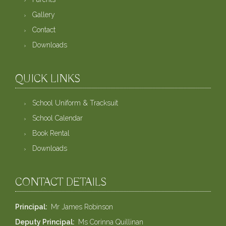
Gallery
Contact
Downloads
QUICK LINKS
School Uniform & Tracksuit
School Calendar
Book Rental
Downloads
CONTACT DETAILS
Principal
Mr James Robinson
Deputy Principal
Ms Corinna Quillinan