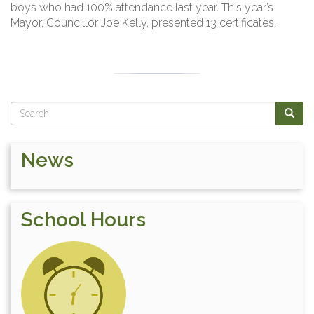
boys who had 100% attendance last year. This year’s
Mayor, Councillor Joe Kelly, presented 13 certificates.
Search
SEAR
News
School Hours