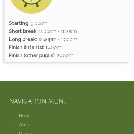
Starting:
9:00am
Short break:
11:00am - 11:10am
Long break:
12:40pm - 1:00pm
Finish (Infants):
1:40pm
Finish (other pupils):
2:40pm
NAVIGATION MENU
Home
About
Parents